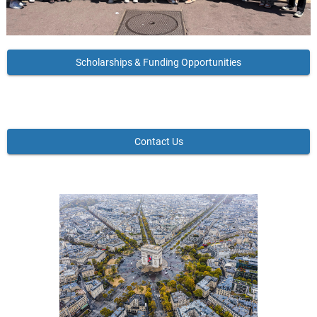
Scholarships & Funding Opportunities
Contact Us