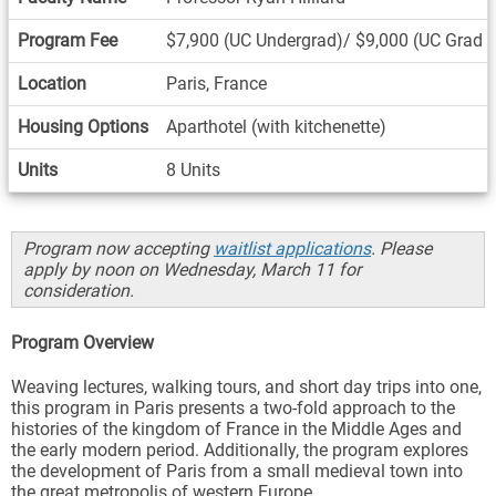
Program Fee
$7,900 (UC Undergrad)/ $9,000 (UC Grad 
Location
Paris, France
Housing Options
Aparthotel (with kitchenette)
Units
8 Units
Program now accepting
waitlist applications
. Please
apply by noon on Wednesday, March 11 for
consideration.
Program Overview
Weaving lectures, walking tours, and short day trips into one,
this program in Paris presents a two-fold approach to the
histories of the kingdom of France in the Middle Ages and
the early modern period. Additionally, the program explores
the development of Paris from a small medieval town into
the great metropolis of western Europe.