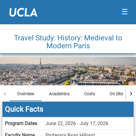
☰
Travel Study: History: Medieval to
Modern Paris
Overview
Academics
Costs
On Site
Quick Facts
Quick
Program Dates
June 22, 2026 - July 17, 2026
Facts
Faculty Name
Professor Ryan Hilliard