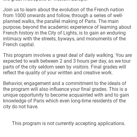
Join us to learn about the evolution of the French nation
from 1000 onwards and follow, through a series of well-
planned walks, the parallel making of Paris. The main
purpose, beyond the academic experience of learning about
French history in the City of Lights, is to gain an enduring
intimacy with the streets, byways, and monuments of the
French capital.
This program involves a great deal of daily walking. You are
expected to walk between 2 and 3 hours per day, as we tour
parts of the city seldom seen by visitors. Final grades will
reflect the quality of your written and creative work.
Behavior, engagement and a commitment to the ideals of
the program will also influence your final grades. This is a
unique opportunity to become acquainted with and to gain
knowledge of Paris which even long-time residents of the
city do not have.
This program is not currently accepting applications.