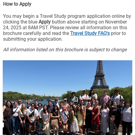
How to Apply
You may begin a Travel Study program application online by
clicking the blue
Apply
button above starting on November
24, 2025 at 8AM PST. Please review all information on this
brochure carefully and read the
Travel Study FAQ's
prior to
submitting your application.
All information listed on this brochure is subject to change